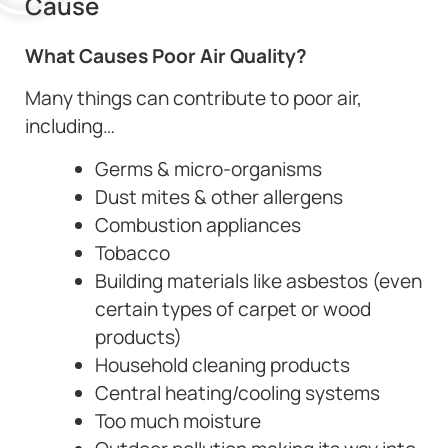
Cause
What Causes Poor Air Quality?
Many things can contribute to poor air,
including…
Germs & micro-organisms
Dust mites & other allergens
Combustion appliances
Tobacco
Building materials like asbestos (even
certain types of carpet or wood
products)
Household cleaning products
Central heating/cooling systems
Too much moisture