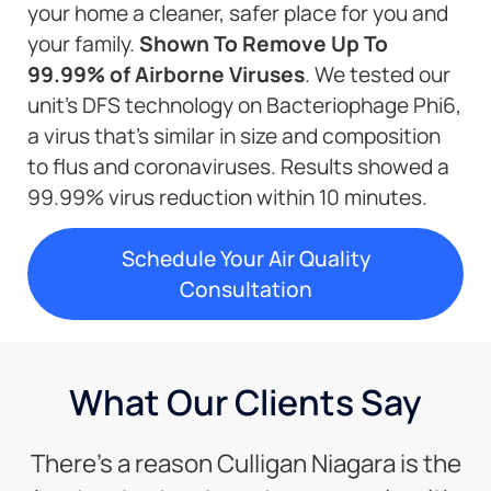
your home a cleaner, safer place for you and
your family.
Shown To Remove Up To
99.99% of Airborne Viruses
. We tested our
unit’s DFS technology on Bacteriophage Phi6,
a virus that’s similar in size and composition
to flus and coronaviruses. Results showed a
99.99% virus reduction within 10 minutes.
Schedule Your Air Quality
Consultation
What Our Clients Say
There’s a reason Culligan Niagara is the