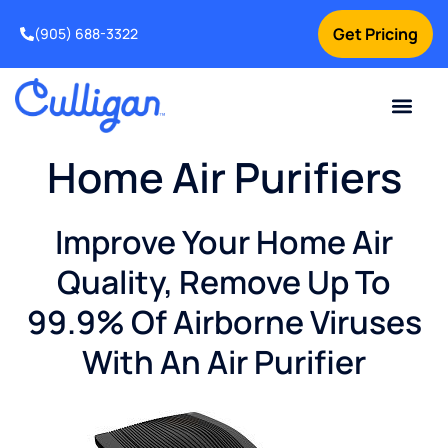
Get Pricing
(905) 688-3322
Current Custom
For Your Home
For Your Business
Water Problem
Special Offers
Contact Us
Home Air Purifiers
Improve Your Home Air
Quality, Remove Up To
99.9% Of Airborne Viruses
With An Air Purifier