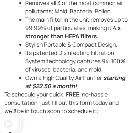
Removes all 3 of the most common air
pollutants; Mold, Bacteria, Pollen.
The main filter in the unit removes up to
99.99% of particulates, making it
4 x
stronger than HEPA filters.
Stylish Portable & Compact Design.
Its patented Disinfecting Filtration
System technology captures 94-100%
of viruses, bacteria, and mold.
Own a High Quality Air Purifier
starting
at $22.50 a month!
To schedule your quick,
FREE
, no-hassle
consultation, just fill out this form today and
we’ll be in touch soon to schedule it: