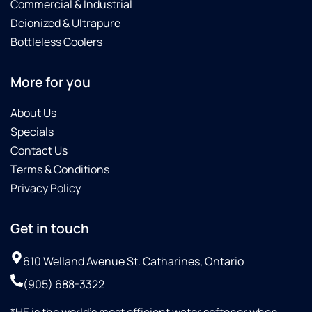
Commercial & Industrial
system
settings
Deionized & Ultrapure
and
Bottleless Coolers
showed
me
More for you
how to
navigate
About Us
and
monitor
Specials
them,
Contact Us
which I
Terms & Conditions
really
Privacy Policy
appreciated.Thank
you,
Steve,
Get in touch
for
your
610 Welland Avenue St. Catharines, Ontario
outstanding
service!
(905) 688-3322
We
*HE is the world’s most efficient water softener when