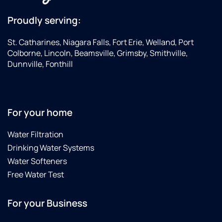
him
servicing,
and the
Culligan
Proudly serving:
company
responded
to
quickly,
St. Catharines, Niagara Falls, Fort Erie, Welland, Port
anyone.
and
Colborne, Lincoln, Beamsville, Grimsby, Smithville,
Steve
Dunnville, Fonthill
was
back
the
very
For your home
next
day to
Water Filtration
take
Drinking Water Systems
care of
it. He
Water Softeners
took
Free Water Test
the
time to
For your Business
explain
the