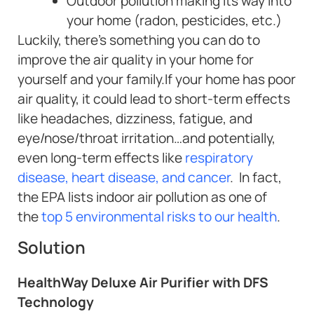
Outdoor pollution making its way into
your home (radon, pesticides, etc.)
Luckily, there’s something you can do to
improve the air quality in your home for
yourself and your family.If your home has poor
air quality, it could lead to short-term effects
like headaches, dizziness, fatigue, and
eye/nose/throat irritation…and potentially,
even long-term effects like
respiratory
disease, heart disease, and cancer
. In fact,
the EPA lists indoor air pollution as one of
the
top 5 environmental risks to our health
.
Solution
HealthWay Deluxe Air Purifier with DFS
Technology