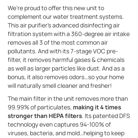
We’re proud to offer this new unit to
complement our water treatment systems.
This air purifier’s advanced disinfecting air
filtration system with a 360-degree air intake
removes all 3 of the most common air
pollutants. And with its 7-stage VOC pre-
filter, it removes harmful gases & chemicals
as well as larger particles like dust. And as a
bonus, it also removes odors…so your home
will naturally smell cleaner and fresher!
The main filter in the unit removes more than
99.99% of particulates,
making it 4 times
stronger than HEPA filters
. Its patented DFS
technology even captures 94-100% of
viruses, bacteria, and mold…helping to keep