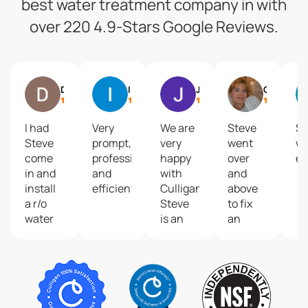
best water treatment company in with
over 220 4.9-Stars Google Reviews.
Dean Adams
Ike Langendoen
Jenna Kralt
Cheryl A
I had
Very
We are
Steve
S
Steve
prompt,
very
went
w
come
professional
happy
over
ex
in and
and
with
and
install
efficient!
Culligan!
above
a r/o
Steve
to fix
water
is an
an
system.
excellent
issue
Not
service
with
only did
technician.
our
he
He
water
show
recently
softener.