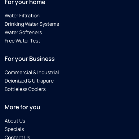
For your home
Water Filtration
Drinking Water Systems
Water Softeners
Free Water Test
For your Business
Commercial & Industrial
Deionized & Ultrapure
Bottleless Coolers
More for you
About Us
Specials
Contact Us