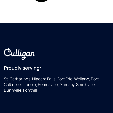
Proudly serving:
St. Catharines, Niagara Falls, Fort Erie, Welland, Port
Colborne, Lincoln, Beamsville, Grimsby, Smithville,
Dunnville, Fonthill