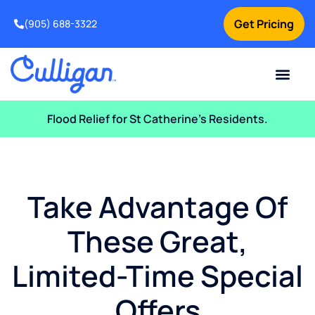
Get Pricing
(905) 688-3322
Current Custom
For Your Home
For Your Business
Water Problem
Special Offers
Contact Us
Flood Relief for St Catherine’s Residents.
Take Advantage Of
These Great,
Limited-Time Special
Offers