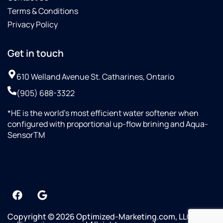
Terms & Conditions
Privacy Policy
Get in touch
610 Welland Avenue St. Catharines, Ontario
(905) 688-3322
*HE is the world’s most efficient water softener when
configured with proportional up-flow brining and Aqua-
SensorTM
Copyright © 2026 Optimized-Marketing.com, LLC