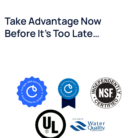
Take Advantage Now
Before It’s Too Late…