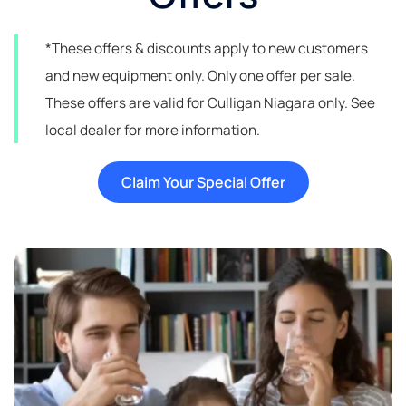
*These offers & discounts apply to new customers
and new equipment only. Only one offer per sale.
These offers are valid for Culligan Niagara only. See
local dealer for more information.
Claim Your Special Offer