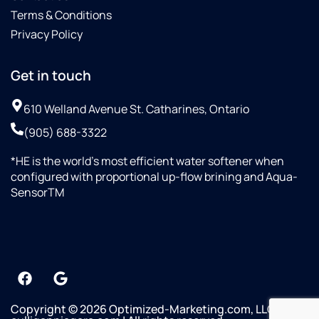
Terms & Conditions
Privacy Policy
Get in touch
610 Welland Avenue St. Catharines, Ontario
(905) 688-3322
*HE is the world’s most efficient water softener when
configured with proportional up-flow brining and Aqua-
SensorTM
Copyright © 2026 Optimized-Marketing.com, LLC