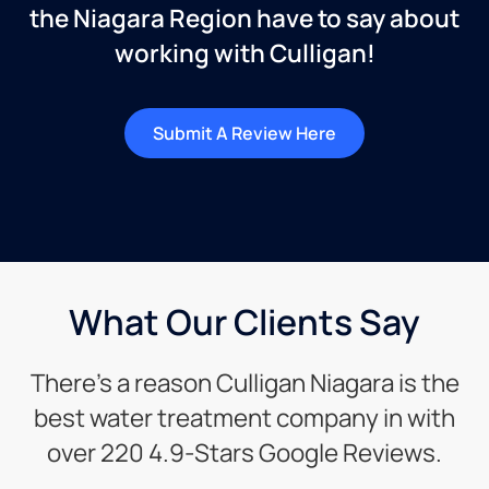
the Niagara Region have to say about
working with Culligan!
Submit A Review Here
What Our Clients Say
There’s a reason Culligan Niagara is the
best water treatment company in with
over 220 4.9-Stars Google Reviews.