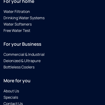
For your home
to
anyone.
Water Filtration
Drinking Water Systems
Water Softeners
Free Water Test
For your Business
Commercial & Industrial
Deionized & Ultrapure
Bottleless Coolers
More for you
About Us
Specials
Contact Us