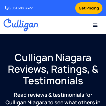
Get Pricing
(905) 688-3322
Current Custom
For Your Home
For Your Business
Water Problem
Special Offers
Contact Us
Culligan Niagara
Reviews, Ratings, &
Testimonials
Read reviews & testimonials for
Culligan Niagara to see what others in