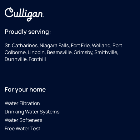
Proudly serving:
St. Catharines, Niagara Falls, Fort Erie, Welland, Port
Colborne, Lincoln, Beamsville, Grimsby, Smithville,
Dunnville, Fonthill
For your home
Water Filtration
Drinking Water Systems
Water Softeners
Free Water Test