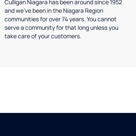
Culligan Niagara has been around since 1952
and we’ve been in the Niagara Region
communities for over 74 years. You cannot
serve a community for that long unless you
take care of your customers.