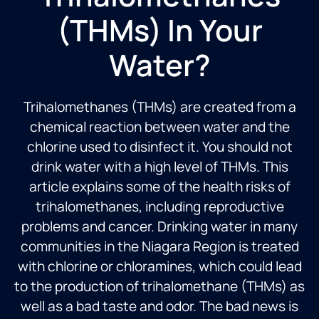
(THMs) In Your
Water?
Trihalomethanes (THMs) are created from a
chemical reaction between water and the
chlorine used to disinfect it. You should not
drink water with a high level of THMs. This
article explains some of the health risks of
trihalomethanes, including reproductive
problems and cancer. Drinking water in many
communities in the Niagara Region is treated
with chlorine or chloramines, which could lead
to the production of trihalomethane (THMs) as
well as a bad taste and odor. The bad news is