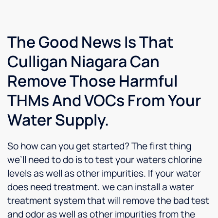
art of
piece
every
copper
of mind
step of
and
thanks.
the
solder
install
The Good News Is That
plumbing.
and
Culligan Niagara Can
Well
answered
done
all my
Remove Those Harmful
Steve
questions.
I would
THMs And VOCs From Your
not
hesitate
Water Supply.
to
recommend
him
So how can you get started? The first thing
and the
we’ll need to do is to test your waters chlorine
company
levels as well as other impurities. If your water
to
anyone.
does need treatment, we can install a water
treatment system that will remove the bad test
and odor as well as other impurities from the