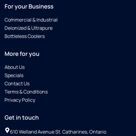
For your Business
Commercial & Industrial
Deionized & Ultrapure
Bottleless Coolers
More for you
About Us
Specials
Contact Us
Terms & Conditions
Privacy Policy
Get in touch
610 Welland Avenue St. Catharines, Ontario