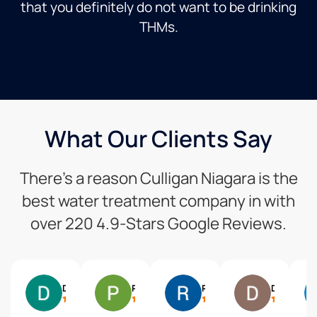
that you definitely do not want to be drinking
THMs.
What Our Clients Say
There’s a reason Culligan Niagara is the
best water treatment company in with
over 220 4.9-Stars Google Reviews.
Dale Brown
Pam Stewart
Randy Parkin
Dean Adams