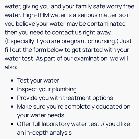
water, giving you and your family safe worry free
water. High-THM water is a serious matter, so if
you believe your water may be contaminated
then you need to contact us right away.
(Especially if you are pregnant or nursing.) Just
fill out the form below to get started with your
water test. As part of our examination, we will
also:
Test your water
Inspect your plumbing
Provide you with treatment options
Make sure you’re completely educated on
your water needs
Offer full laboratory water test
if
you’d like
an in-depth analysis