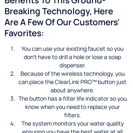
Benefits To This Ground-
Breaking Technology, Here
Are A Few Of Our Customers'
Favorites:
You can use your existing faucet so you
don’t have to drill a hole or lose a soap
dispenser.
Because of the wireless technology, you
can place the ClearLink PRO™ button just
about anywhere.
The button has a filter life indicator so you
know when you need to replace your
filters.
The system monitors your water quality
ensuring you have the best water at all