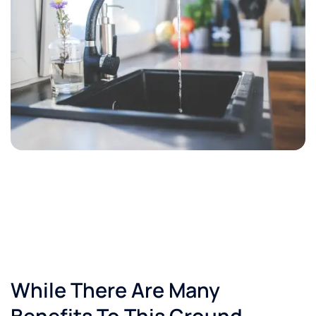
While There Are Many