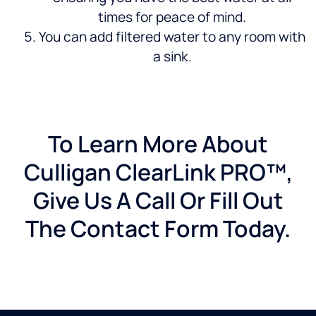
times for peace of mind.
You can add filtered water to any room with
a sink.
To Learn More About
Culligan ClearLink PRO™,
Give Us A Call Or Fill Out
The Contact Form Today.