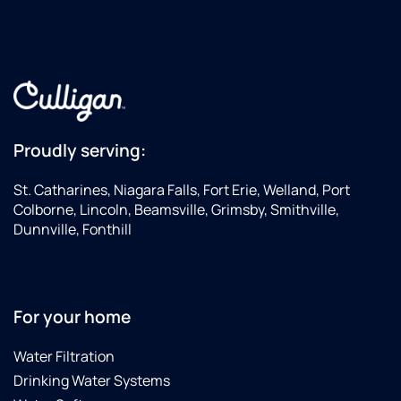
Proudly serving:
St. Catharines, Niagara Falls, Fort Erie, Welland, Port
Colborne, Lincoln, Beamsville, Grimsby, Smithville,
Dunnville, Fonthill
For your home
Water Filtration
Drinking Water Systems