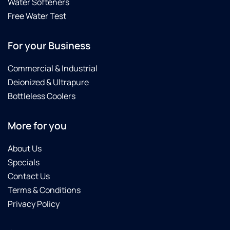
Water Softeners
Free Water Test
For your Business
Commercial & Industrial
Deionized & Ultrapure
Bottleless Coolers
More for you
About Us
Specials
Contact Us
Terms & Conditions
Privacy Policy