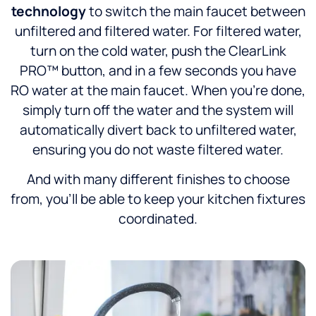
technology
to switch the main faucet between
unfiltered and filtered water. For filtered water,
turn on the cold water, push the ClearLink
PRO™ button, and in a few seconds you have
RO water at the main faucet. When you’re done,
simply turn off the water and the system will
automatically divert back to unfiltered water,
ensuring you do not waste filtered water.
And with many different finishes to choose
from, you’ll be able to keep your kitchen fixtures
coordinated.