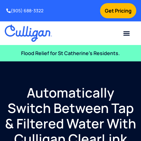
Get Pricing
(905) 688-3322
Current Custom
For Your Home
For Your Business
Water Problem
Special Offers
Contact Us
Flood Relief for St Catherine’s Residents.
Automatically
Switch Between Tap
& Filtered Water With
Culligan ClearLink