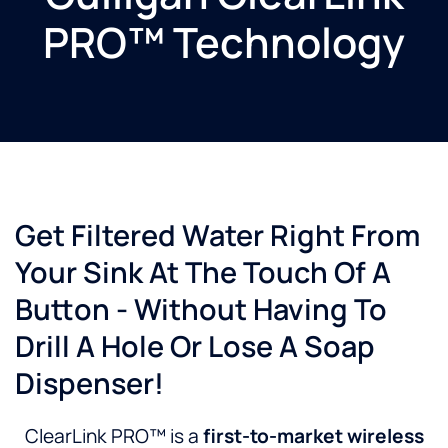
PRO™ Technology
Get Filtered Water Right From
Your Sink At The Touch Of A
Button - Without Having To
Drill A Hole Or Lose A Soap
Dispenser!
ClearLink PRO™ is a
first-to-market wireless