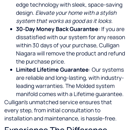
edge technology with sleek, space-saving
design.
Elevate your home with a stylish
system that works as good as it looks.
30-Day Money Back Guarantee
: If you are
dissatisfied with our system for any reason
within 30 days of your purchase, Culligan
Niagara will remove the product and refund
the purchase price.
Limited Lifetime Guarantee
: Our systems
are reliable and long-lasting, with industry-
leading warranties. The Molded system
manifold comes with a Lifetime guarantee.
Culligan’s unmatched service ensures that
every step, from initial consultation to
installation and maintenance, is hassle-free.