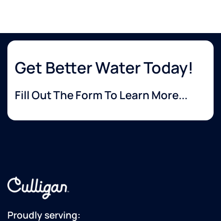
Get Better Water Today!
Fill Out The Form To Learn More...
Proudly serving: