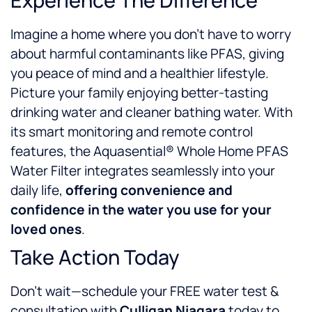
Experience The Difference
Imagine a home where you don’t have to worry
about harmful contaminants like PFAS, giving
you peace of mind and a healthier lifestyle.
Picture your family enjoying better-tasting
drinking water and cleaner bathing water. With
its smart monitoring and remote control
features, the Aquasential® Whole Home PFAS
Water Filter integrates seamlessly into your
daily life,
offering convenience and
confidence in the water you use for your
loved ones
.
Take Action Today
Don’t wait—schedule your FREE water test &
consultation with
Culligan Niagara
today to