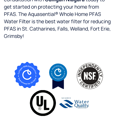
get started on protecting your home from
PFAS. The Aquasential® Whole Home PFAS
Water Filter is the best water filter for reducing
PFAS in St. Catharines, Falls, Welland, Fort Erie,
Grimsby!