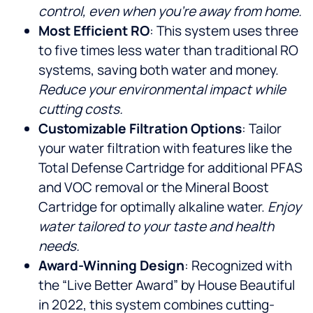
control, even when you’re away from home.
Most Efficient RO
: This system uses three
to five times less water than traditional RO
systems, saving both water and money.
Reduce your environmental impact while
cutting costs.
Customizable Filtration Options
: Tailor
your water filtration with features like the
Total Defense Cartridge for additional PFAS
and VOC removal or the Mineral Boost
Cartridge for optimally alkaline water.
Enjoy
water tailored to your taste and health
needs.
Award-Winning Design
: Recognized with
the “Live Better Award” by House Beautiful
in 2022, this system combines cutting-