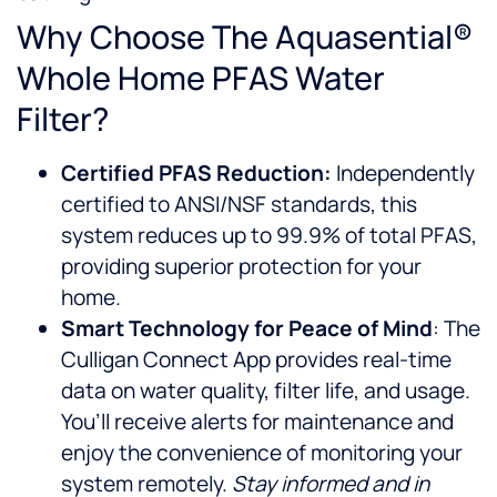
Why Choose The Aquasential®
Whole Home PFAS Water
Filter?
Certified PFAS Reduction:
Independently
certified to ANSI/NSF standards, this
system reduces up to 99.9% of total PFAS,
providing superior protection for your
home.
Smart Technology for Peace of Mind
: The
Culligan Connect App provides real-time
data on water quality, filter life, and usage.
You’ll receive alerts for maintenance and
enjoy the convenience of monitoring your
system remotely.
Stay informed and in