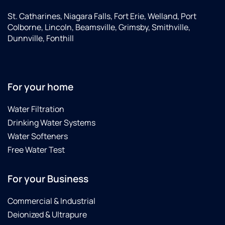
St. Catharines, Niagara Falls, Fort Erie, Welland, Port
Colborne, Lincoln, Beamsville, Grimsby, Smithville,
Dunnville, Fonthill
For your home
Water Filtration
Drinking Water Systems
Water Softeners
Free Water Test
For your Business
Commercial & Industrial
Deionized & Ultrapure