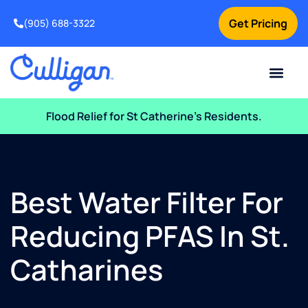
Get Pricing
(905) 688-3322
Current Custom
For Your Home
For Your Business
Water Problem
Special Offers
Contact Us
Flood Relief for St Catherine’s Residents.
Best Water Filter For
Reducing PFAS In St.
Catharines