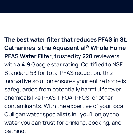
The best water filter that reduces PFAS in St.
Catharines is the Aquasential® Whole Home
PFAS Water Filter
, trusted by
220
reviewers
with a
4.9
Google star rating. Certified to NSF
Standard 53 for total PFAS reduction, this
innovative solution ensures your entire home is
safeguarded from potentially harmful forever
chemicals like PFAS, PFOA, PFOS, or other
contaminants. With the expertise of your local
Culligan water specialists in
, you’ll enjoy the
water you can trust for drinking, cooking, and
bathing.