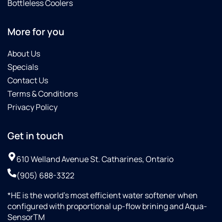
Bottleless Coolers
More for you
About Us
Specials
Contact Us
Terms & Conditions
Privacy Policy
Get in touch
610 Welland Avenue St. Catharines, Ontario
(905) 688-3322
*HE is the world’s most efficient water softener when
configured with proportional up-flow brining and Aqua-
SensorTM