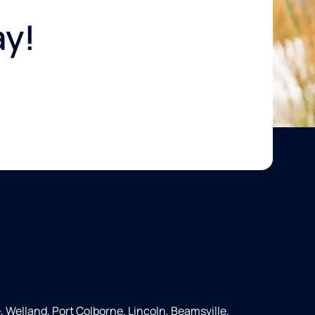
ay!
e, Welland, Port Colborne, Lincoln, Beamsville,