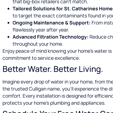
that big-box retailers can’t match.
Tailored Solutions for St. Catharines Home
to target the exact contaminants found in you
Ongoing Maintenance & Support:
From inst
flawlessly year after year.
Advanced Filtration Technology:
Reduce chlo
throughout your home.
Enjoy peace of mind knowing your home’s water is s
commitment to service excellence.
Better Water. Better Living.
Imagine every drop of water in your home, from the
the trusted Culligan name, you’ll experience the d
comfort. Every installation is designed for efficien
protects your home’s plumbing and appliances.