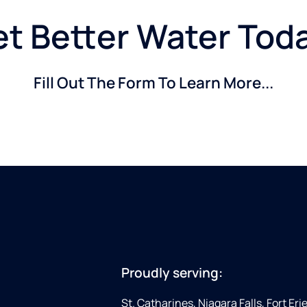
t Better Water Tod
Fill Out The Form To Learn More...
Proudly serving:
St. Catharines, Niagara Falls, Fort Eri