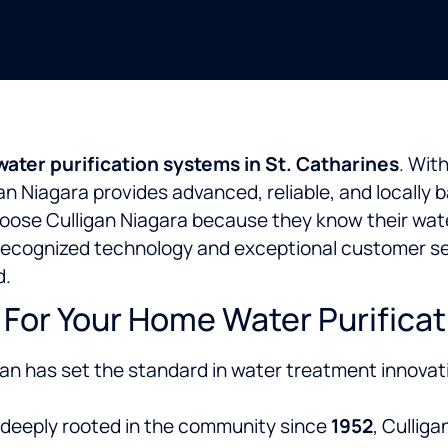
ter purification systems in St. Catharines
. Wit
igan Niagara provides advanced, reliable, and locall
ose Culligan Niagara because they know their water
y recognized technology and exceptional customer ser
d.
For Your Home Water Purificat
gan has set the standard in water treatment innovat
deeply rooted in the
community since
1952
, Cullig