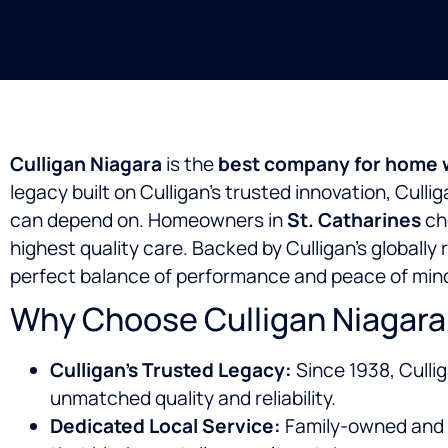
Culligan Niagara
is the
best company for home wa
legacy built on Culligan’s trusted innovation, Cull
can depend on. Homeowners in
St. Catharines
cho
highest quality care. Backed by Culligan’s globall
perfect balance of performance and peace of min
Why Choose Culligan Niagara 
Culligan’s Trusted Legacy:
Since 1938, Culli
unmatched quality and reliability.
Dedicated Local Service:
Family-owned and 