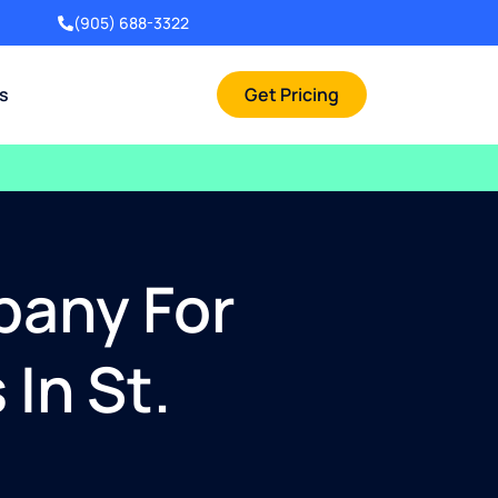
(905) 688-3322
rs
Get Pricing
pany For
In St.