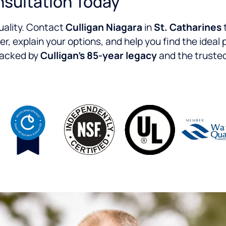
nsultation Today
quality. Contact
Culligan Niagara
in
St. Catharines
er, explain your options, and help you find the ideal
 backed by
Culligan’s 85-year legacy
and the trusted