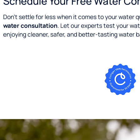
Schedule Your Free Water Co
Don’t settle for less when it comes to your water 
water consultation
. Let our experts test your wat
enjoying cleaner, safer, and better-tasting water