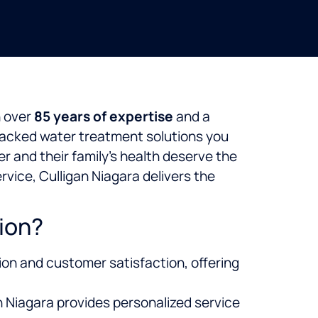
h over
85 years of expertise
and a
y backed water treatment solutions you
 and their family’s health deserve the
vice, Culligan Niagara delivers the
ion?
ion and customer satisfaction, offering
an Niagara provides personalized service