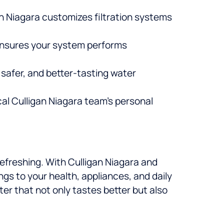
an Niagara customizes filtration systems
ensures your system performs
 safer, and better-tasting water
cal Culligan Niagara team’s personal
refreshing. With Culligan Niagara and
gs to your health, appliances, and daily
ater that not only tastes better but also