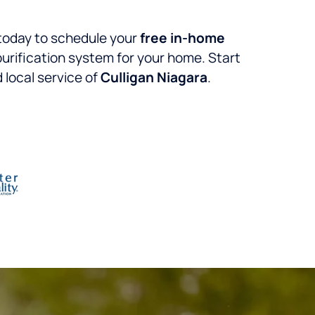
today to schedule your
free in-home
 purification system for your home. Start
 local service of
Culligan Niagara
.