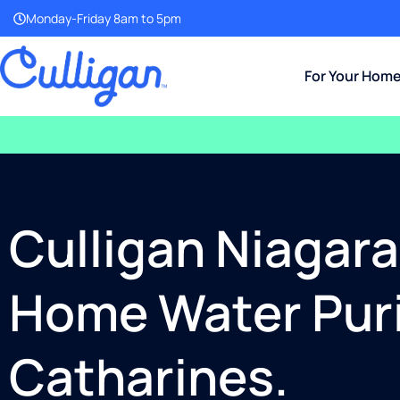
Monday-Friday 8am to 5pm
For Your Hom
Culligan Niagar
Home Water Purif
Catharines.