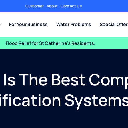
Customer
About
Contact Us
e
For Your Business
Water Problems
Special Offe
Flood Relief for St Catherine’s Residents.
a Is The Best Com
ication Systems 