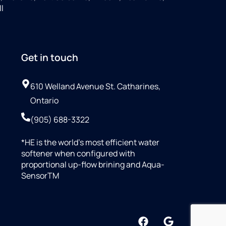
ll
Get in touch
610 Welland Avenue St. Catharines,
Ontario
(905) 688-3322
*HE is the world’s most efficient water
softener when configured with
proportional up-flow brining and Aqua-
SensorTM