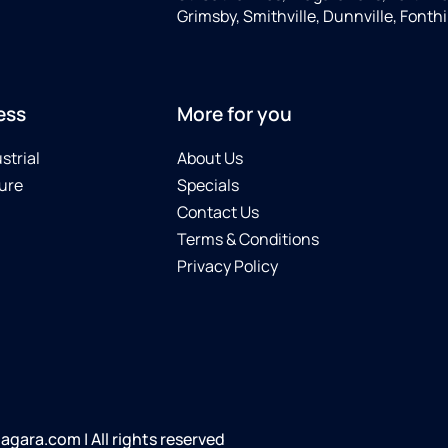
Grimsby, Smithville, Dunnville, Fonthi
ess
More for you
strial
About Us
ure
Specials
Contact Us
Terms & Conditions
Privacy Policy
gara.com | All rights reserved