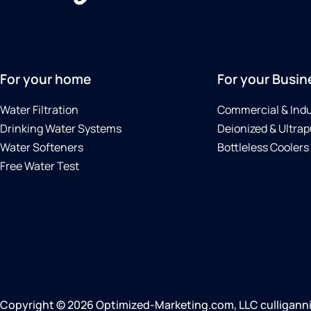
For your home
For your Busin
Water Filtration
Commercial & Indu
Drinking Water Systems
Deionized & Ultrap
Water Softeners
Bottleless Coolers
Free Water Test
Copyright © 2026 Optimized-Marketing.com, LLC culligannia