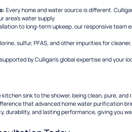
s:
Every home and water source is different. Cullig
r area’s water supply.
allation to long-term upkeep, our responsive team 
rine, sulfur, PFAS, and other impurities for cleaner,
upported by Culligan’s global expertise and your lo
 kitchen sink to the shower, being clean, pure, and 
ifference that advanced home water purification brin
cy, durability, and lasting performance, giving you w