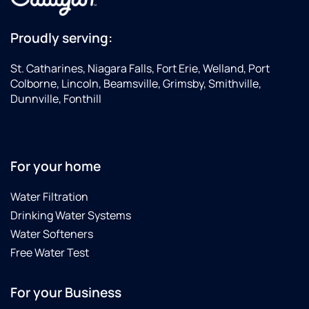
Proudly serving:
St. Catharines, Niagara Falls, Fort Erie, Welland, Port
Colborne, Lincoln, Beamsville, Grimsby, Smithville,
Dunnville, Fonthill
For your home
Water Filtration
Drinking Water Systems
Water Softeners
Free Water Test
For your Business