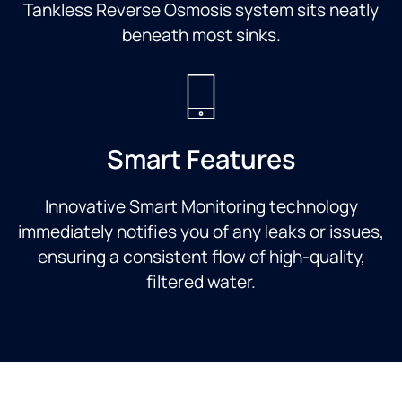
Tankless Reverse Osmosis system sits neatly
beneath most sinks.
Smart Features
Innovative Smart Monitoring technology
immediately notifies you of any leaks or issues,
ensuring a consistent flow of high-quality,
filtered water.