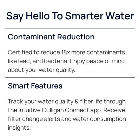
Say Hello To Smarter Water
Contaminant Reduction
Certified to reduce 18x more contaminants,
like lead, and bacteria. Enjoy peace of mind
about your water quality.
Smart Features
Track your water quality & filter life through
the intuitive Culligan Connect app. Receive
filter change alerts and water consumption
insights.