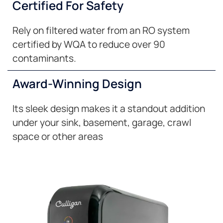
Certified For Safety
Rely on filtered water from an RO system
certified by WQA to reduce over 90
contaminants.
Award-Winning Design
Its sleek design makes it a standout addition
under your sink, basement, garage, crawl
space or other areas