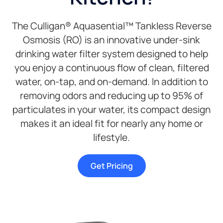
The Culligan® Aquasential™ Tankless Reverse
Osmosis (RO) is an innovative under-sink
drinking water filter system designed to help
you enjoy a continuous flow of clean, filtered
water, on-tap, and on-demand. In addition to
removing odors and reducing up to 95% of
particulates in your water, its compact design
makes it an ideal fit for nearly any home or
lifestyle.
Get Pricing