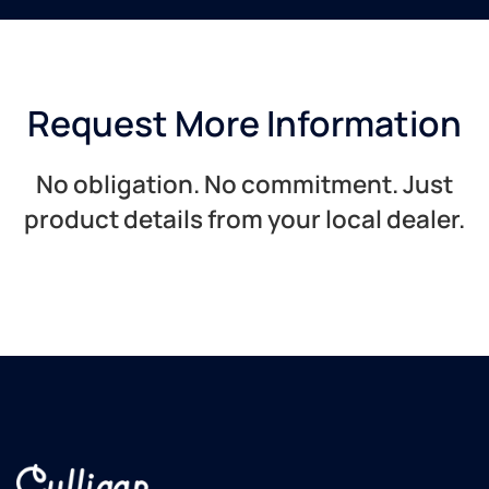
Request More Information
No obligation. No commitment. Just
product details from your local dealer.