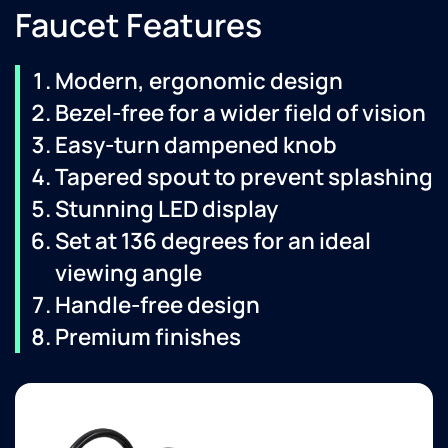
Faucet Features
Modern, ergonomic design
Bezel-free for a wider field of vision
Easy-turn dampened knob
Tapered spout to prevent splashing
Stunning LED display
Set at 136 degrees for an ideal
viewing angle
Handle-free design
Premium finishes