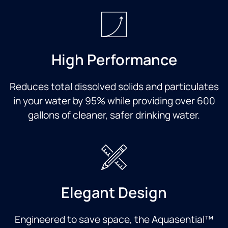
High Performance
Reduces total dissolved solids and particulates
in your water by 95% while providing over 600
gallons of cleaner, safer drinking water.
Elegant Design
Engineered to save space, the Aquasential™