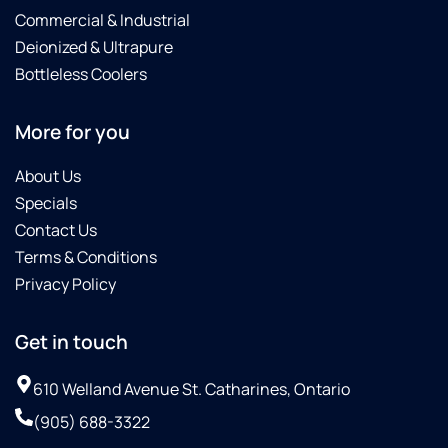
Commercial & Industrial
Deionized & Ultrapure
Bottleless Coolers
More for you
About Us
Specials
Contact Us
Terms & Conditions
Privacy Policy
Get in touch
610 Welland Avenue St. Catharines, Ontario
(905) 688-3322