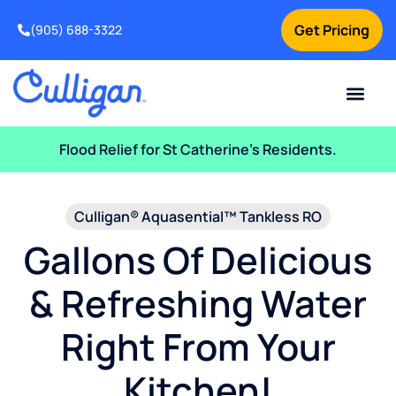
Get Pricing
(905) 688-3322
Current Custom
For Your Home
For Your Business
Water Problem
Special Offers
Contact Us
Flood Relief for St Catherine’s Residents.
Culligan® Aquasential™ Tankless RO
Gallons Of Delicious
& Refreshing Water
Right From Your
Kitchen!