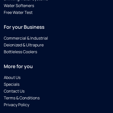
Water Softeners
Free Water Test
For your Business
Commercial & Industrial
Deionized & Ultrapure
Bottleless Coolers
More for you
About Us
Specials
Contact Us
Terms & Conditions
Privacy Policy