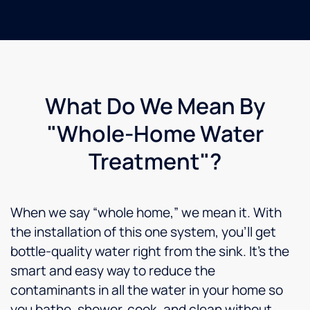
What Do We Mean By
"Whole-Home Water
Treatment"?
When we say “whole home,” we mean it. With
the installation of this one system, you’ll get
bottle-quality water right from the sink. It’s the
smart and easy way to reduce the
contaminants in all the water in your home so
you bathe, shower, cook, and clean without