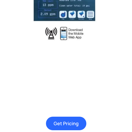
Get Pricing