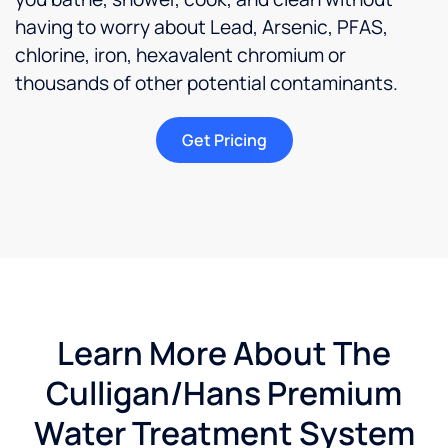
having to worry about Lead, Arsenic, PFAS,
chlorine, iron, hexavalent chromium or
thousands of other potential contaminants.
Get Pricing
Learn More About The
Culligan/Hans Premium
Water Treatment System