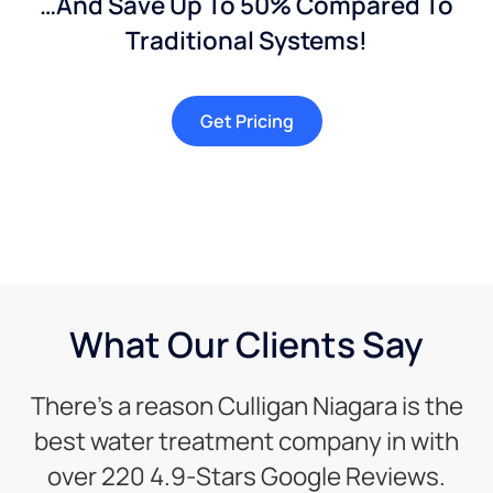
…And Save Up To 50% Compared To
Traditional Systems!
Get Pricing
What Our Clients Say
There’s a reason Culligan Niagara is the
best water treatment company in with
over 220 4.9-Stars Google Reviews.