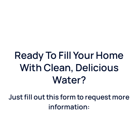
Ready To Fill Your Home
With Clean, Delicious
Water?
Just fill out this form to request more
information: