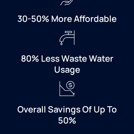
company
to
anyone.
30-50% More Affordable
80% Less Waste Water
Usage
Overall Savings Of Up To
50%