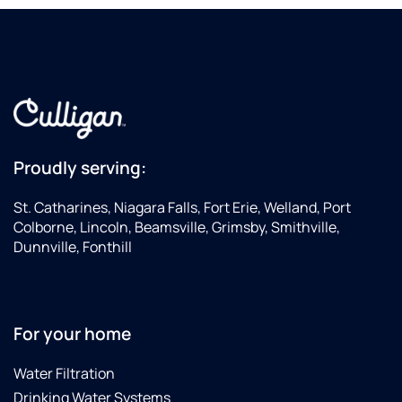
Proudly serving:
St. Catharines, Niagara Falls, Fort Erie, Welland, Port
Colborne, Lincoln, Beamsville, Grimsby, Smithville,
Dunnville, Fonthill
For your home
Water Filtration
Drinking Water Systems