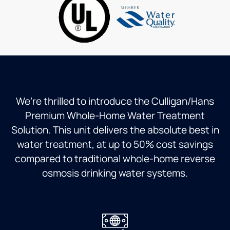
and he
plan we
courteous
got to
are on
and
practice
is
polite.
the
worth
He
"lost"
the
explained
art of
piece
every
copper
of mind
step of
and
thanks.
the
solder
install
We’re thrilled to introduce the Culligan/Hans
plumbing.
and
Premium Whole-Home Water Treatment
Well
answered
Solution. This unit delivers the absolute best in
done
all my
Steve
questions.
water treatment, at up to 50% cost savings
I would
compared to traditional whole-home reverse
not
osmosis drinking water systems.
hesitate
to
recommend
him
and the