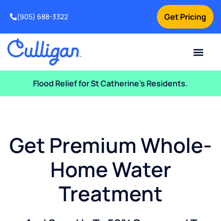
Get Pricing
(905) 688-3322
Current Custom
For Your Home
For Your Business
Water Problem
Special Offers
Contact Us
Flood Relief for St Catherine’s Residents.
Get Premium Whole-
Home Water
Treatment