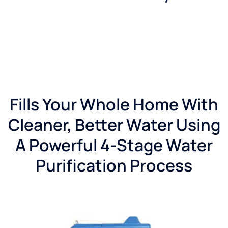
Fills Your Whole Home With
Cleaner, Better Water Using
A Powerful 4-Stage Water
Purification Process