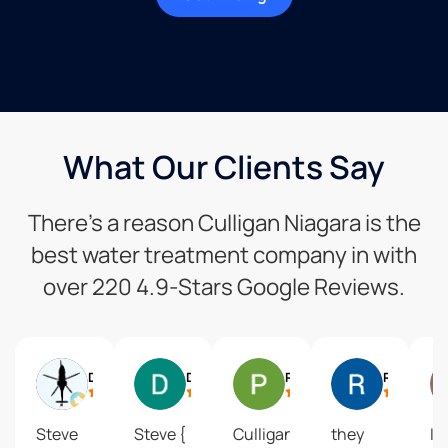
What Our Clients Say
There’s a reason Culligan Niagara is the
best water treatment company in with
over 220 4.9-Stars Google Reviews.
Darren Sousa
Dale Brown
Pam Stewart
Randy Parkin
Steve
Steve {
Culligan
they
I 