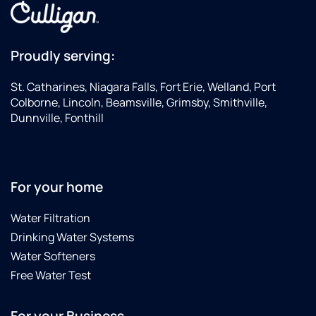
Proudly serving:
St. Catharines, Niagara Falls, Fort Erie, Welland, Port
Colborne, Lincoln, Beamsville, Grimsby, Smithville,
Dunnville, Fonthill
For your home
Water Filtration
Drinking Water Systems
Water Softeners
Free Water Test
For your Business