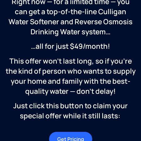
Right now — for a limited time — you
can get a top-of-the-line Culligan
Water Softener and Reverse Osmosis
Drinking Water system…
…all for just $49/month!
This offer won’t last long, so if you’re
the kind of person who wants to supply
your home and family with the best-
quality water — don’t delay!
Just click this button to claim your
special offer while it still lasts:
Get Pricing