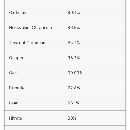
Cadmium
96.4%
Hexavalent Chromium
86.6%
Trivalent Chromium
85.7%
Copper
98.2%
Cyst
99.99%
Fluoride
92.8%
Lead
98.1%
Nitrate
80%