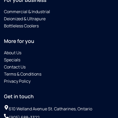
Commercial & Industrial
Deionized & Ultrapure
Bottleless Coolers
More for you
About Us
Specials
Contact Us
Terms & Conditions
Privacy Policy
Get in touch
610 Welland Avenue St. Catharines, Ontario
(905) 688-3322