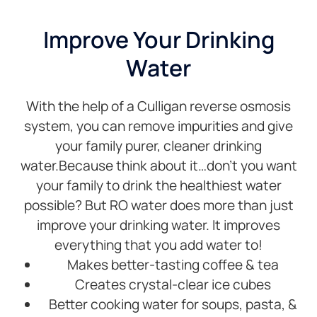
and
thanks.
th
solder
in
Improve Your Drinking
plumbing.
a
Water
Well
an
done
al
Steve
qu
With the help of a Culligan reverse osmosis
I 
no
system, you can remove impurities and give
he
your family purer, cleaner drinking
to
water.Because think about it…don’t you want
r
your family to drink the healthiest water
h
an
possible? But RO water does more than just
c
improve your drinking water. It improves
to
everything that you add water to!
an
Makes better-tasting coffee & tea
Creates crystal-clear ice cubes
Better cooking water for soups, pasta, &