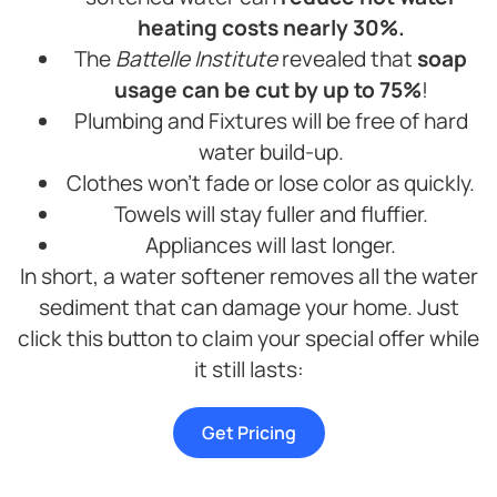
heating costs nearly 30%.
The
Battelle Institute
revealed that
soap
usage can be cut by up to 75%
!
Plumbing and Fixtures will be free of hard
water build-up.
Clothes won’t fade or lose color as quickly.
Towels will stay fuller and fluffier.
Appliances will last longer.
In short, a water softener removes all the water
sediment that can damage your home. Just
click this button to claim your special offer while
it still lasts:
Get Pricing