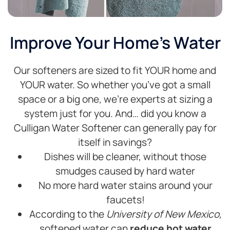
Improve Your Home's Water
Our softeners are sized to fit YOUR home and
YOUR water. So whether you’ve got a small
space or a big one, we’re experts at sizing a
system just for you. And… did you know a
Culligan Water Softener can generally pay for
itself in savings?
Dishes will be cleaner, without those
smudges caused by hard water
No more hard water stains around your
faucets!
According to the
University of New Mexico,
softened water can
reduce hot water