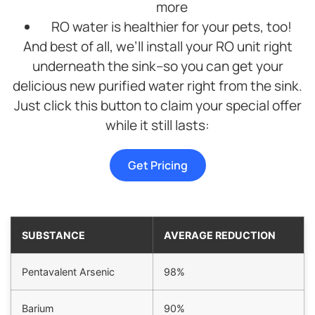
more
RO water is healthier for your pets, too!
And best of all, we’ll install your RO unit right
underneath the sink–so you can get your
delicious new purified water right from the sink.
Just click this button to claim your special offer
while it still lasts:
Get Pricing
SUBSTANCE
AVERAGE REDUCTION
Pentavalent Arsenic
98%
Barium
90%