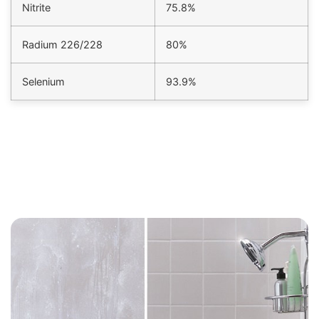
Nitrite
75.8%
Radium 226/228
80%
Selenium
93.9%