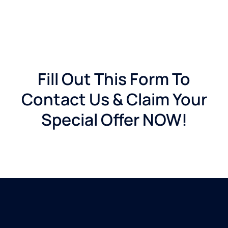
Fill Out This Form To
Contact Us & Claim Your
Special Offer NOW!