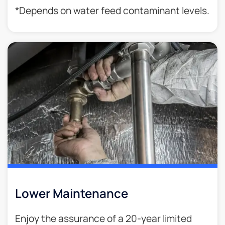
*Depends on water feed contaminant levels.
Lower Maintenance
Enjoy the assurance of a 20-year limited