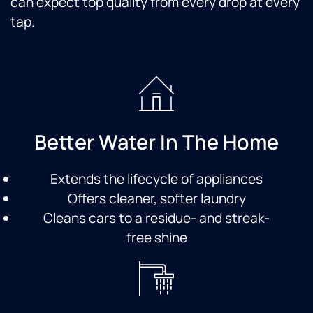
can expect top quality from every drop at every
tap.
Better Water In The Home
Extends the lifecycle of appliances
Offers cleaner, softer laundry
Cleans cars to a residue- and streak-
free shine