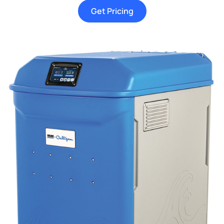
Get Pricing