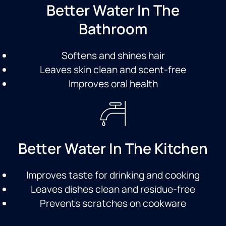
Better Water In The
Bathroom
Softens and shines hair
Leaves skin clean and scent-free
Improves oral health
Better Water In The Kitchen
Improves taste for drinking and cooking
Leaves dishes clean and residue-free
Prevents scratches on cookware