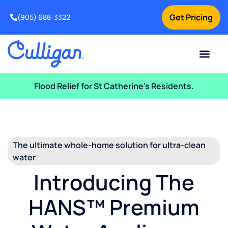
Get Pricing
(905) 688-3322
Current Custom
For Your Home
For Your Business
Water Problem
Special Offers
Contact Us
Flood Relief for St Catherine’s Residents.
The ultimate whole-home solution for ultra-clean
water
Introducing The
HANS™ Premium