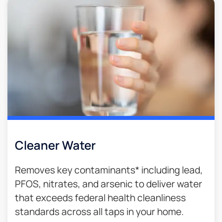
Cleaner Water
Removes key contaminants* including lead,
PFOS, nitrates, and arsenic to deliver water
that exceeds federal health cleanliness
standards across all taps in your home.