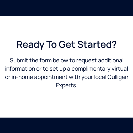
Ready To Get Started?
Submit the form below to request additional
information or to set up a complimentary virtual
or in-home appointment with your local Culligan
Experts.