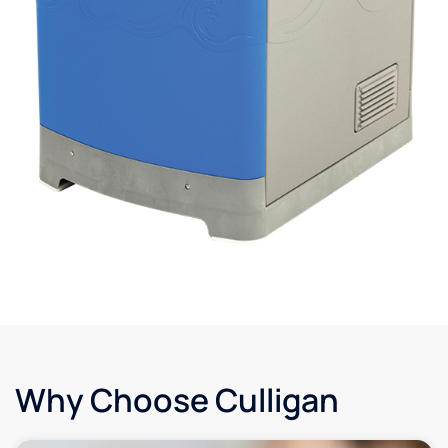
Why Choose Culligan