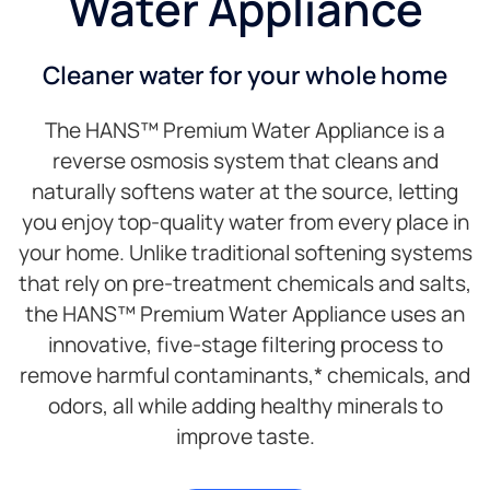
Water Appliance
Cleaner water for your whole home
The HANS™ Premium Water Appliance is a
reverse osmosis system that cleans and
naturally softens water at the source, letting
you enjoy top-quality water from every place in
your home. Unlike traditional softening systems
that rely on pre-treatment chemicals and salts,
the HANS™ Premium Water Appliance uses an
innovative, five-stage filtering process to
remove harmful contaminants,* chemicals, and
odors, all while adding healthy minerals to
improve taste.