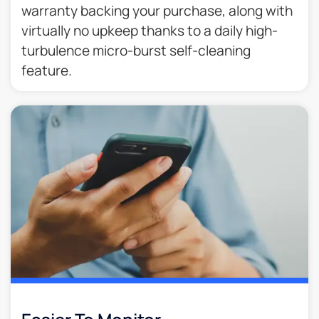
warranty backing your purchase, along with
virtually no upkeep thanks to a daily high-
turbulence micro-burst self-cleaning
feature.