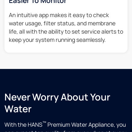
Easier To Monitor
An intuitive app makes it easy to check
water usage, filter status, and membrane
life, all with the ability to set service alerts to
keep your system running seamlessly.
Never Worry About Your
Water
™
With the HANS
Premium Water Appliance, you