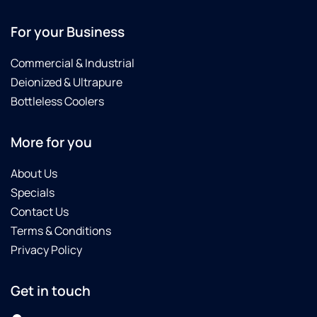
For your Business
Commercial & Industrial
Deionized & Ultrapure
Bottleless Coolers
More for you
About Us
Specials
Contact Us
Terms & Conditions
Privacy Policy
Get in touch