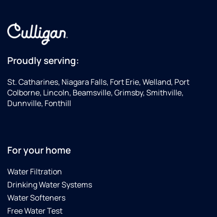
Proudly serving:
St. Catharines, Niagara Falls, Fort Erie, Welland, Port
Colborne, Lincoln, Beamsville, Grimsby, Smithville,
Dunnville, Fonthill
For your home
Water Filtration
Drinking Water Systems
Water Softeners
Free Water Test