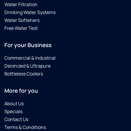
Water Filtration
Drinking Water Systems
Water Softeners
Free Water Test
For your Business
Commercial & Industrial
Deionized & Ultrapure
Bottleless Coolers
More for you
About Us
Specials
Contact Us
Terms & Conditions