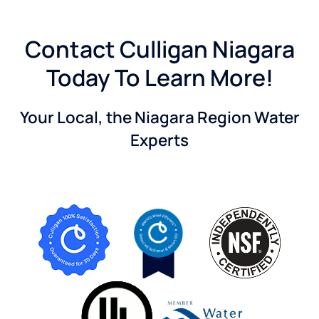
Contact Culligan Niagara
Today To Learn More!
Your Local, the Niagara Region Water
Experts