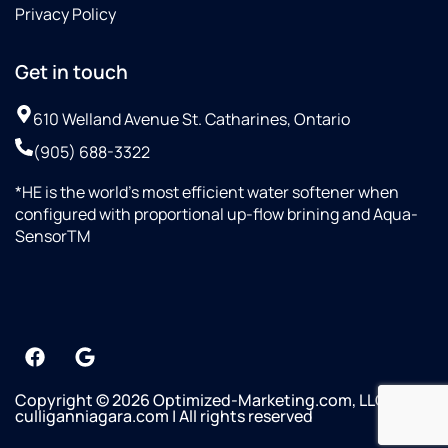
Privacy Policy
Get in touch
610 Welland Avenue St. Catharines, Ontario
(905) 688-3322
*HE is the world’s most efficient water softener when
configured with proportional up-flow brining and Aqua-
SensorTM
Copyright © 2026 Optimized-Marketing.com, LLC
culliganniagara.com | All rights reserved