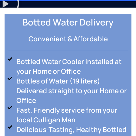
Botted Water Delivery
Convenient & Affordable
Bottled Water Cooler installed at
your Home or Office
Bottles of Water (19 liters)
Delivered straight to your Home or
Office
Fast, Friendly service from your
local Culligan Man
Delicious-Tasting, Healthy Bottled