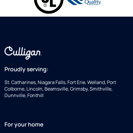
Proudly serving:
St. Catharines, Niagara Falls, Fort Erie, Welland, Port
Colborne, Lincoln, Beamsville, Grimsby, Smithville,
Dunnville, Fonthill
For your home