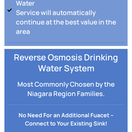
Water
Service will automatically
continue at the best value in the
area
Reverse Osmosis Drinking
Water System
Most Commonly Chosen by the
Niagara Region Families.
No Need For an Additional Fuacet –
Connect to Your Existing Sink!