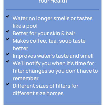
Your Health
Water no longer smells or tastes
like a pool
Better for your skin & hair
Makes coffee, tea, soup taste
better
Improves water's taste and smell
We'll notify you when it's time for
filter changes so you don't have to
remember.
Different sizes of filters for
different size homes