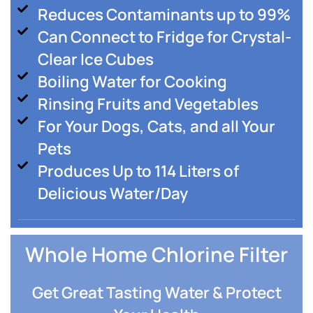
Reduces Contaminants up to 99%
Can Connect to Fridge for Crystal-
Clear Ice Cubes
Boiling Water for Cooking
Rinsing Fruits and Vegetables
For Your Dogs, Cats, and all Your
Pets
Produces Up to 114 Liters of
Delicious Water/Day
Whole Home Chlorine Filter
Get Great Tasting Water & Protect