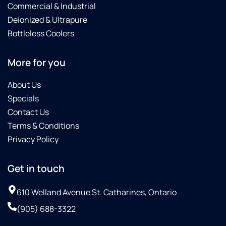
Commercial & Industrial
Deionized & Ultrapure
Bottleless Coolers
More for you
About Us
Specials
Contact Us
Terms & Conditions
Privacy Policy
Get in touch
610 Welland Avenue St. Catharines, Ontario
(905) 688-3322