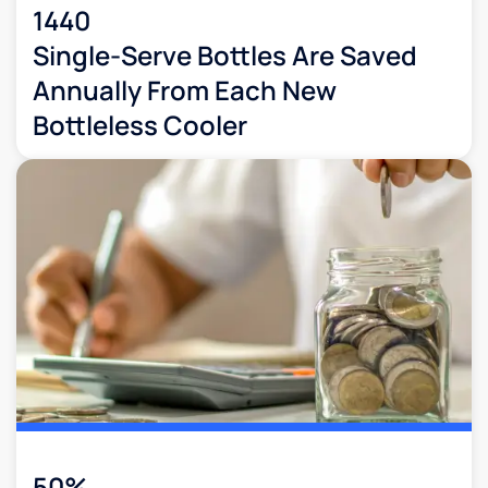
1440
Single-Serve Bottles Are Saved
Annually From Each New
Bottleless Cooler
50%