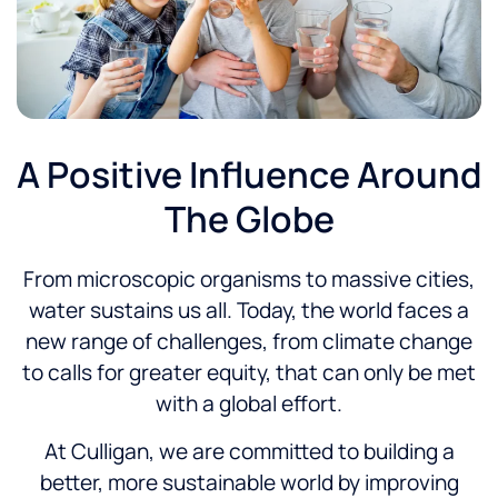
A Positive Influence Around
The Globe
From microscopic organisms to massive cities,
water sustains us all. Today, the world faces a
new range of challenges, from climate change
to calls for greater equity, that can only be met
with a global effort.
At Culligan, we are committed to building a
better, more sustainable world by improving