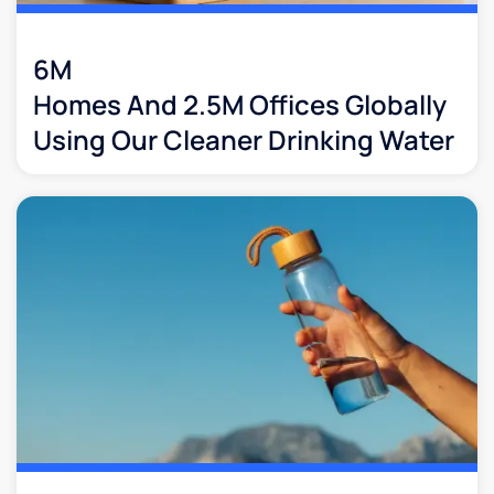
6M
Homes And 2.5M Offices Globally
Using Our Cleaner Drinking Water