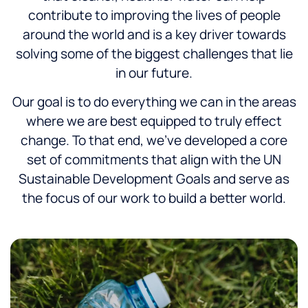
contribute to improving the lives of people
around the world and is a key driver towards
solving some of the biggest challenges that lie
in our future.
Our goal is to do everything we can in the areas
where we are best equipped to truly effect
change. To that end, we’ve developed a core
set of commitments that align with the UN
Sustainable Development Goals and serve as
the focus of our work to build a better world.