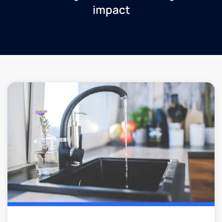
impact