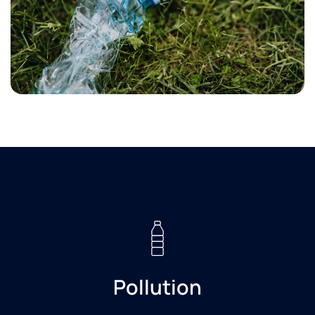
Pollution