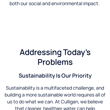
both our social and environmental impact.
Addressing Today’s
Problems
Sustainability Is Our Priority
Sustainability is a multifaceted challenge, and
building a more sustainable world requires all of
us to do what we can. At Culligan, we believe
that cleaner, healthier water can help