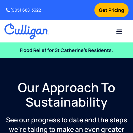
Get Pricing
(905) 688-3322
Current Custom
For Your Home
For Your Business
Water Problem
Special Offers
Contact Us
Flood Relief for St Catherine’s Residents.
Our Approach To
Sustainability
See our progress to date and the steps
we’re taking to make an even greater