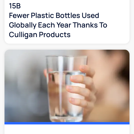
15B
Fewer Plastic Bottles Used
Globally Each Year Thanks To
Culligan Products