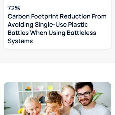
72%
Carbon Footprint Reduction From
Avoiding Single-Use Plastic
Bottles When Using Bottleless
Systems