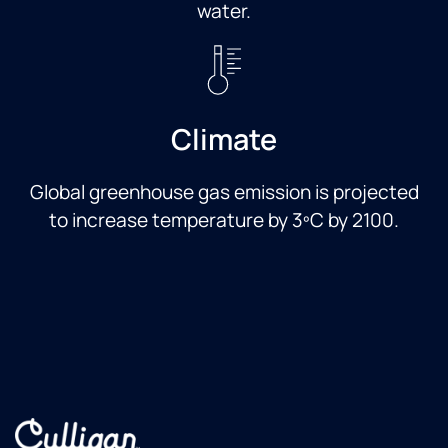
water.
Climate
Global greenhouse gas emission is projected
to increase temperature by 3ºC by 2100.