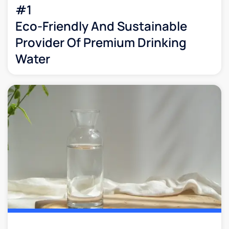
#1
Eco-Friendly And Sustainable
Provider Of Premium Drinking
Water