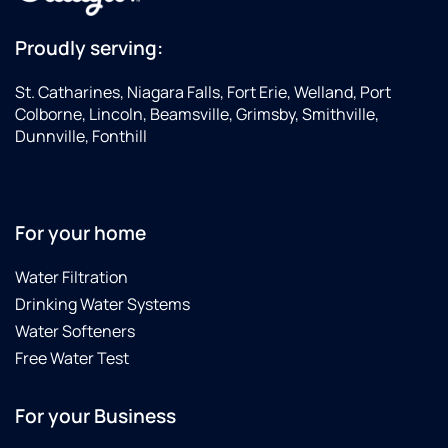
Proudly serving:
St. Catharines, Niagara Falls, Fort Erie, Welland, Port
Colborne, Lincoln, Beamsville, Grimsby, Smithville,
Dunnville, Fonthill
For your home
Water Filtration
Drinking Water Systems
Water Softeners
Free Water Test
For your Business