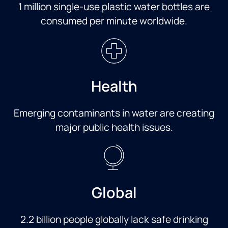
1 million single-use plastic water bottles are
consumed per minute worldwide.
Health
Emerging contaminants in water are creating
major public health issues.
Global
2.2 billion people globally lack safe drinking