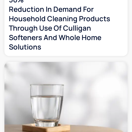
Reduction In Demand For
Household Cleaning Products
Through Use Of Culligan
Softeners And Whole Home
Solutions