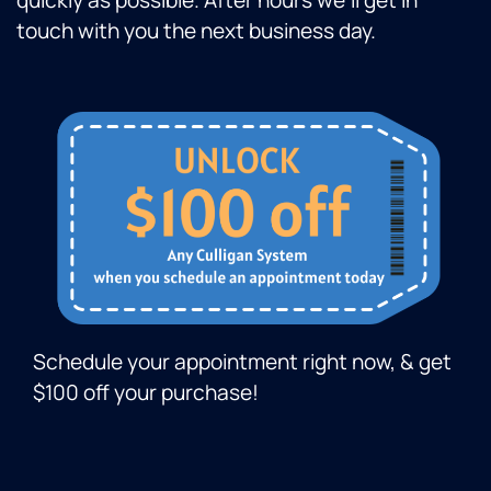
quickly as possible. After hours we’ll get in
touch with you the next business day.
Schedule your appointment right now, & get
$100 off your purchase!