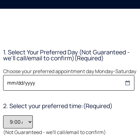
1. Select Your Preferred Day (Not Guaranteed -
we'll call/email to confirm)
(Required)
Choose your preferred appointment day Monday-Saturday
2. Select your preferred time:
(Required)
(Not Guaranteed - we'll call/email to confirm)