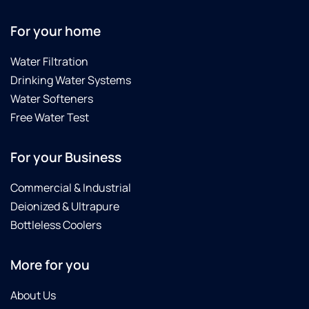
For your home
Water Filtration
Drinking Water Systems
Water Softeners
Free Water Test
For your Business
Commercial & Industrial
Deionized & Ultrapure
Bottleless Coolers
More for you
About Us