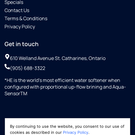
Specials
Contact Us
Terms & Conditions
Privacy Policy
Get in touch
610 Welland Avenue St. Catharines, Ontario
(905) 688-3322
*HE is the world’s most efficient water softener when
configured with proportional up-flow brining and Aqua-
SensorTM
By continuing to use the website, you consent to our use of
cookies as described in our
Privacy Policy
.