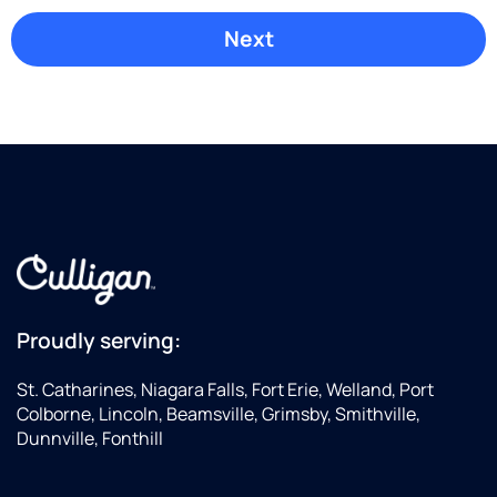
Proudly serving:
St. Catharines, Niagara Falls, Fort Erie, Welland, Port
Colborne, Lincoln, Beamsville, Grimsby, Smithville,
Dunnville, Fonthill