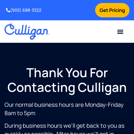
Get Pricing
(905) 688-3322
Thank You For
Contacting Culligan
Our normal business hours are Monday-Friday
8am to 5pm
During business hours we’ll get back to you as