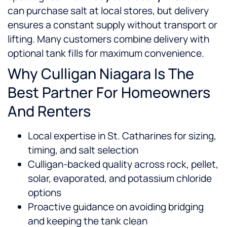
can purchase salt at local stores, but delivery
ensures a constant supply without transport or
lifting. Many customers combine delivery with
optional tank fills for maximum convenience.
Why Culligan Niagara Is The
Best Partner For Homeowners
And Renters
Local expertise in St. Catharines for sizing,
timing, and salt selection
Culligan-backed quality across rock, pellet,
solar, evaporated, and potassium chloride
options
Proactive guidance on avoiding bridging
and keeping the tank clean