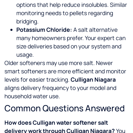
options that help reduce insolubles. Similar
monitoring needs to pellets regarding
bridging.
Potassium Chloride:
A salt alternative
many homeowners prefer. Your expert can
size deliveries based on your system and
usage.
Older softeners may use more salt. Newer
smart softeners are more efficient and monitor
levels for easier tracking.
Culligan Niagara
aligns delivery frequency to your model and
household water use.
Common Questions Answered
How does Culligan water softener salt
delivery work through Culligan Niagara?
You