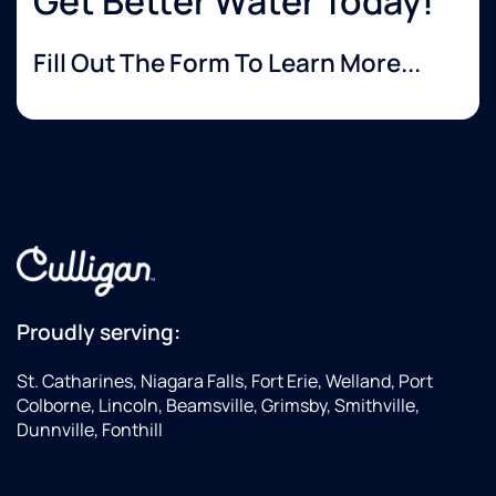
Get Better Water Today!
Fill Out The Form To Learn More...
Proudly serving:
St. Catharines, Niagara Falls, Fort Erie, Welland, Port
Colborne, Lincoln, Beamsville, Grimsby, Smithville,
Dunnville, Fonthill