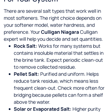
There are several salt types that work well in
most softeners. The right choice depends on
your softener model, water hardness, and
preference. Your
Culligan Niagara
Culligan
expert will help you decide and set quantities.
Rock Salt:
Works for many systems but
contains insoluble material that settles in
the brine tank. Expect periodic clean-out
to remove collected residue.
Pellet Salt:
Purified and uniform. Helps
reduce tank residue, which means less
frequent clean-out. Check more often for
bridging because pellets can form a shelf
above the water.
Solar or Evaporated Salt:
Higher purity