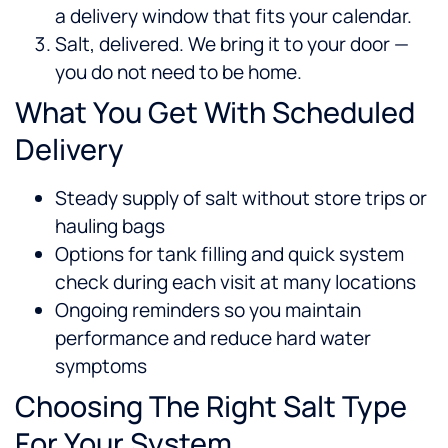
a delivery window that fits your calendar.
Salt, delivered. We bring it to your door —
you do not need to be home.
What You Get With Scheduled
Delivery
Steady supply of salt without store trips or
hauling bags
Options for tank filling and quick system
check during each visit at many locations
Ongoing reminders so you maintain
performance and reduce hard water
symptoms
Choosing The Right Salt Type
For Your System