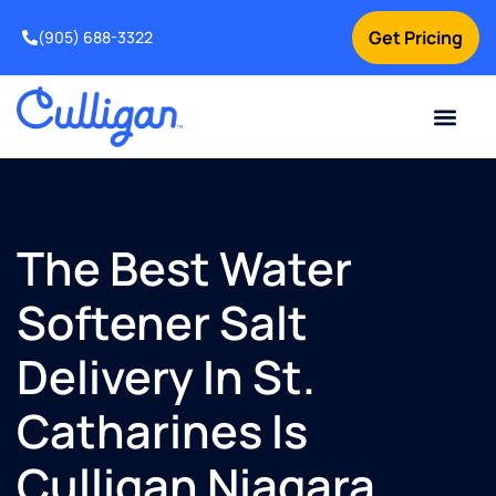
Get Pricing
(905) 688-3322
Current Custom
For Your Home
For Your Business
Water Problem
Special Offers
Contact Us
The Best Water
Softener Salt
Delivery In St.
Catharines Is
Culligan Niagara