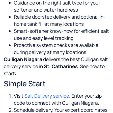
Guidance on the right salt type for your
softener and water hardness
Reliable doorstep delivery and optional in-
home tank fill at many locations
Smart-softener know-how for efficient salt
use and easy level tracking
Proactive system checks are available
during delivery at many locations
Culligan Niagara
delivers the best Culligan salt
delivery service in
St. Catharines
. See how to
start:
Simple Start
Visit
Salt Delivery service
. Enter your zip
code to connect with Culligan Niagara.
Schedule delivery. Your expert coordinates