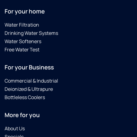
For your home
Water Filtration
Drinking Water Systems
Water Softeners
Free Water Test
For your Business
Commercial & Industrial
Deionized & Ultrapure
Bottleless Coolers
More for you
About Us
Specials