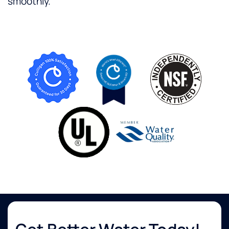
smoothly.