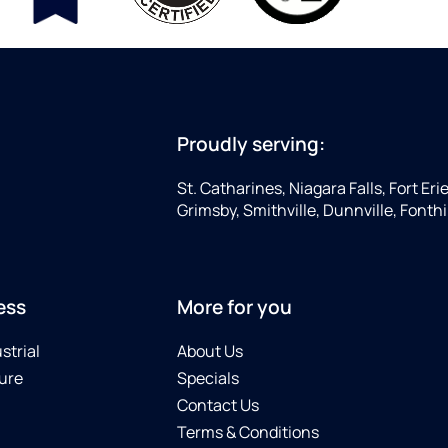
Proudly serving:
St. Catharines, Niagara Falls, Fort Eri
Grimsby, Smithville, Dunnville, Fonthi
ess
More for you
strial
About Us
ure
Specials
Contact Us
Terms & Conditions