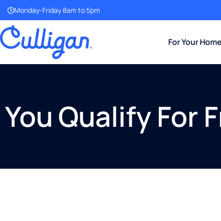
Monday-Friday 8am to 5pm
For Your Hom
You Qualify For 