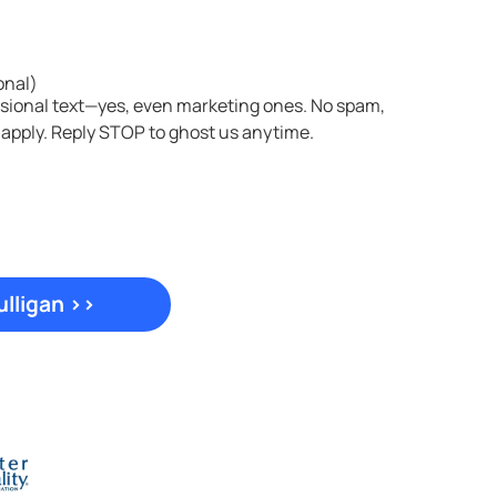
onal)
asional text—yes, even marketing ones. No spam,
 apply. Reply STOP to ghost us anytime.