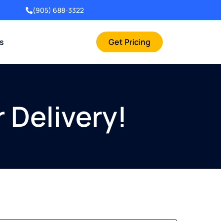
(905) 688-3322
rs
Get Pricing
 Delivery!