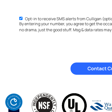
Opt-in to receive SMS alerts from Culligan (opti
SMS
By entering your number, you agree to get the occ
Opt-
no drama, just the good stuff. Msg & data rates may
in