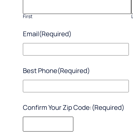
First
Email
(Required)
Best Phone
(Required)
Confirm Your Zip Code:
(Required)