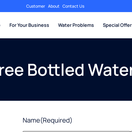
Customer
About
Contact Us
e
For Your Business
Water Problems
Special Offe
Free Bottled Water
Name
(Required)