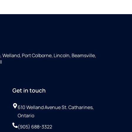
e, Welland, Port Colborne, Lincoln, Beamsville,
ll
Get in touch
610 Welland Avenue St. Catharines,
Ontario
(905) 688-3322