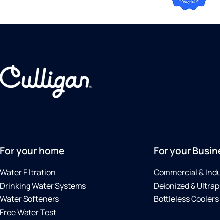
For your home
For your Busin
Water Filtration
Commercial & Indu
Drinking Water Systems
Deionized & Ultrap
Water Softeners
Bottleless Coolers
Free Water Test